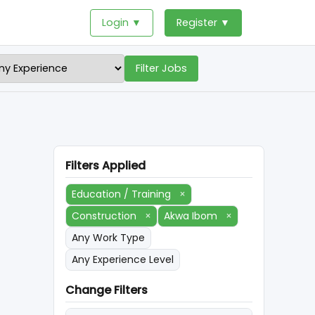
Login ▼
Register ▼
Filter Jobs
Filters Applied
Education / Training
×
Construction
×
Akwa Ibom
×
Any Work Type
Any Experience Level
Change Filters