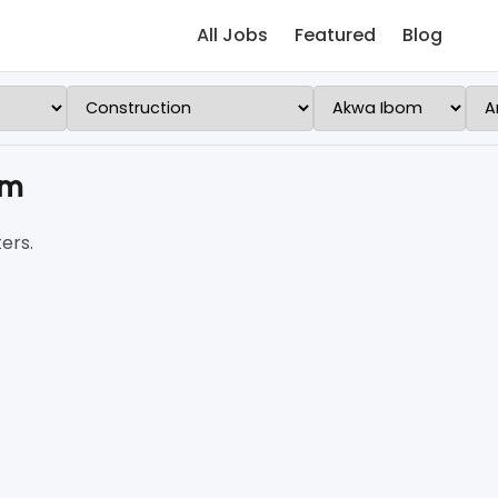
All Jobs
Featured
Blog
om
ers.