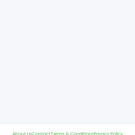
About Us
Contact
Terms & Conditions
Privacy Policy