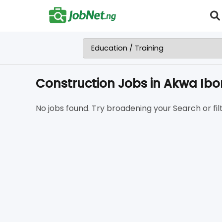
Construction Jobs in Akwa Ib
No jobs found. Try broadening your Search or filt