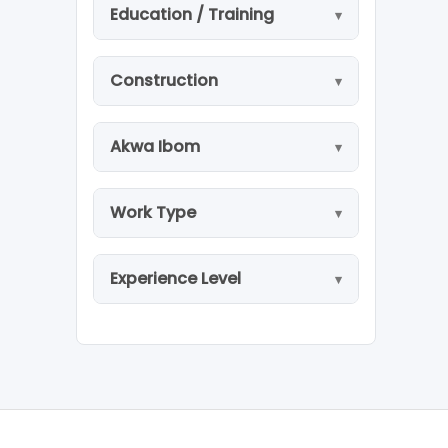
Education / Training
Construction
Akwa Ibom
Work Type
Experience Level