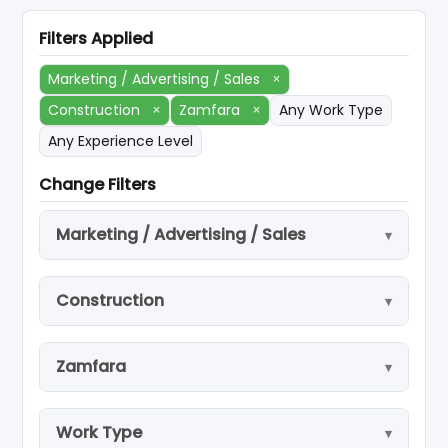
Filters Applied
Marketing / Advertising / Sales
×
Construction
×
Zamfara
×
Any Work Type
Any Experience Level
Change Filters
Marketing / Advertising / Sales
Construction
Zamfara
Work Type