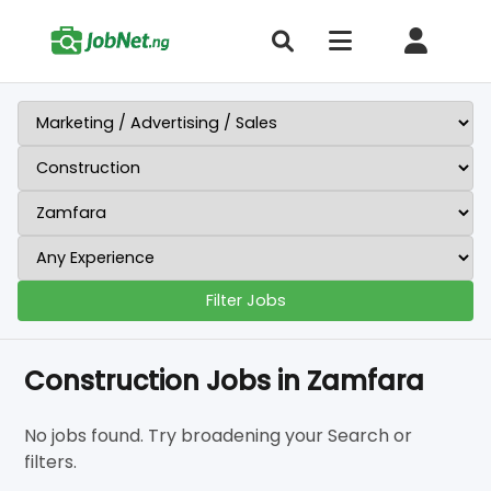
Filter Jobs
Construction Jobs in Zamfara
No jobs found. Try broadening your Search or
filters.