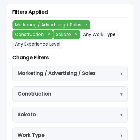
Filters Applied
Marketing / Advertising / Sales
×
Construction
×
Sokoto
×
Any Work Type
Any Experience Level
Change Filters
Marketing / Advertising / Sales
Construction
Sokoto
Work Type