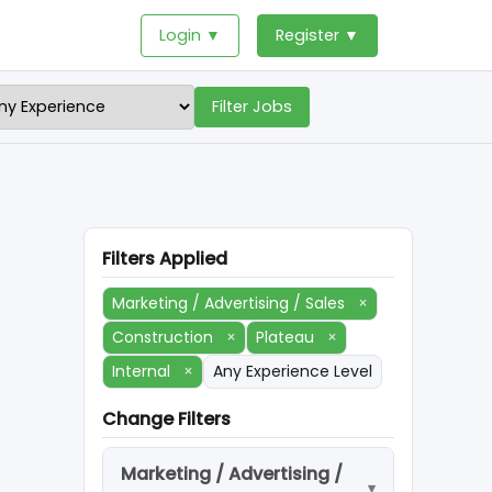
Login ▼
Register ▼
Filter Jobs
Filters Applied
Marketing / Advertising / Sales
×
Construction
×
Plateau
×
Internal
×
Any Experience Level
Change Filters
Marketing / Advertising /