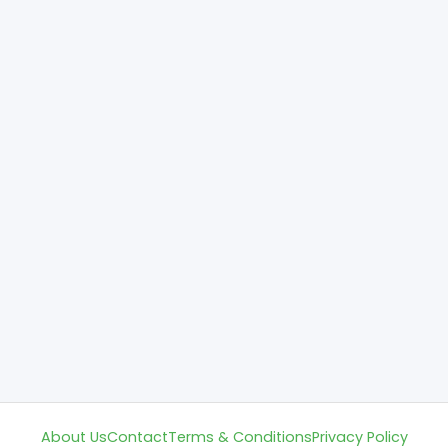
About Us
Contact
Terms & Conditions
Privacy Policy