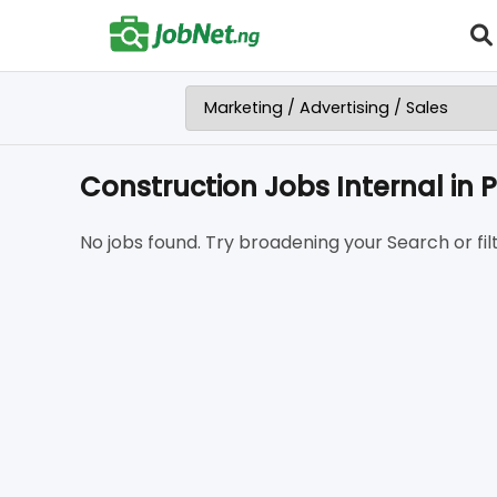
Construction Jobs Internal in 
No jobs found. Try broadening your Search or filt