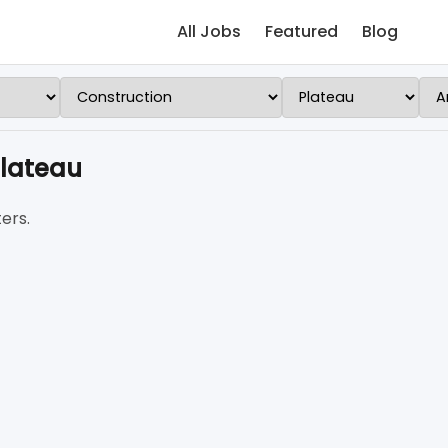
All Jobs
Featured
Blog
Plateau
ers.