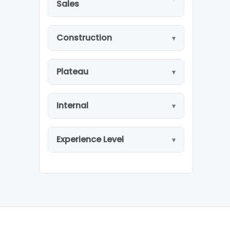
Sales
Construction
Plateau
Internal
Experience Level