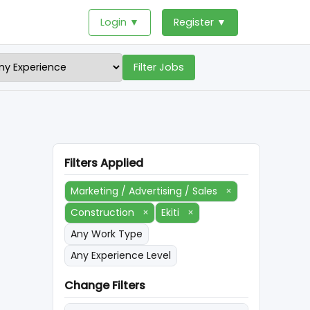
Login ▼
Register ▼
Filter Jobs
Filters Applied
Marketing / Advertising / Sales
×
Construction
×
Ekiti
×
Any Work Type
Any Experience Level
Change Filters