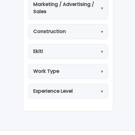
Marketing / Advertising /
Sales
Construction
Ekiti
Work Type
Experience Level