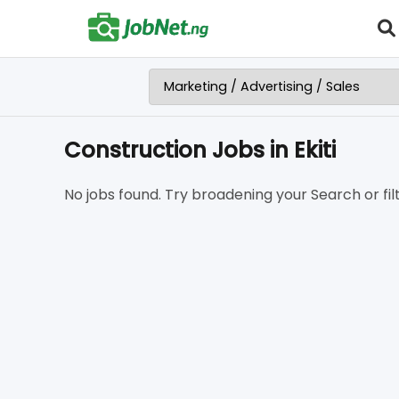
Construction Jobs in Ekiti
No jobs found. Try broadening your Search or filt