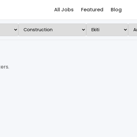
All Jobs
Featured
Blog
ers.