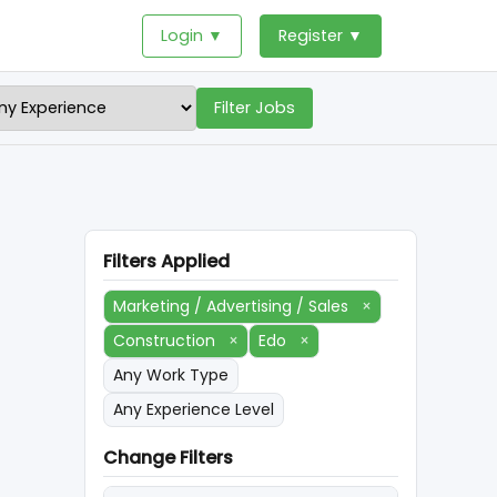
Login ▼
Register ▼
Filter Jobs
Filters Applied
Marketing / Advertising / Sales
×
Construction
×
Edo
×
Any Work Type
Any Experience Level
Change Filters