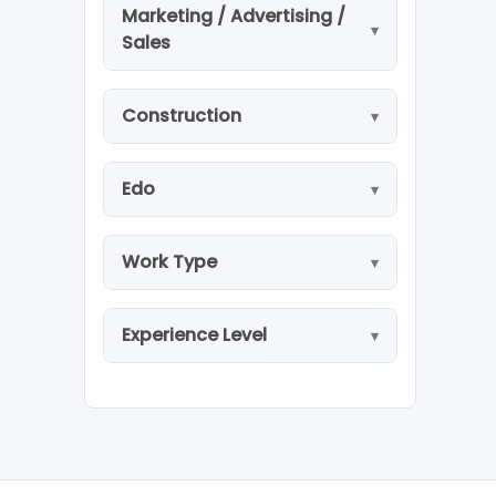
Marketing / Advertising /
Sales
Construction
Edo
Work Type
Experience Level