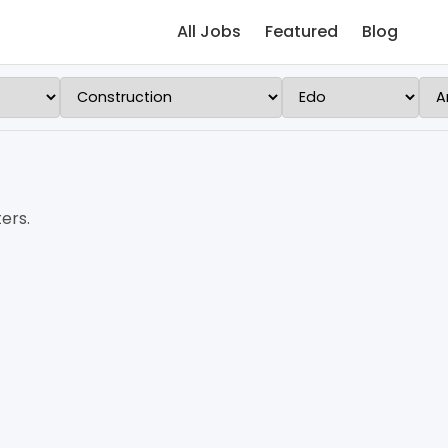
All Jobs
Featured
Blog
ers.