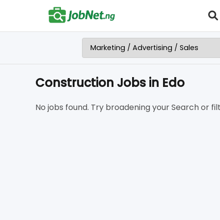
Construction Jobs in Edo
No jobs found. Try broadening your Search or filt