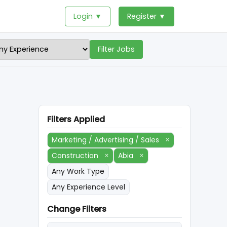
Login ▼
Register ▼
Filter Jobs
Filters Applied
Marketing / Advertising / Sales
×
Construction
×
Abia
×
Any Work Type
Any Experience Level
Change Filters