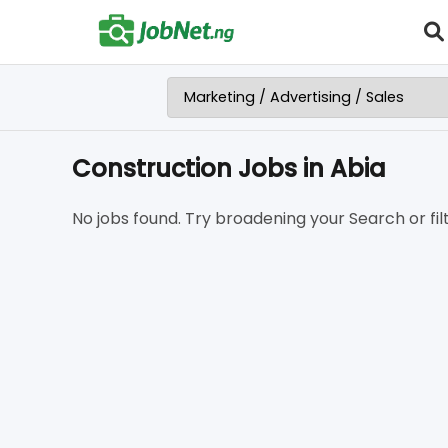
Construction Jobs in Abia
No jobs found. Try broadening your Search or filt