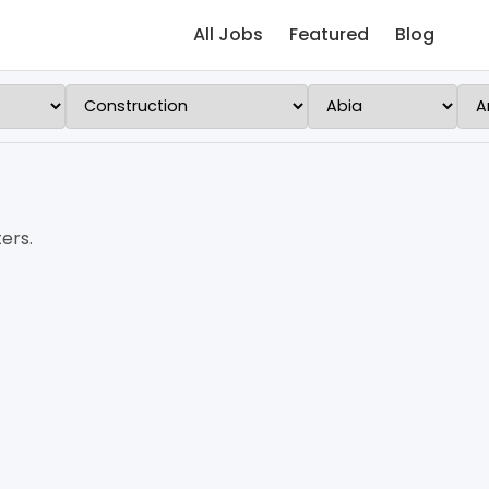
All Jobs
Featured
Blog
ers.