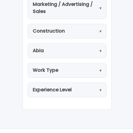
Marketing / Advertising /
Sales
Construction
Abia
Work Type
Experience Level