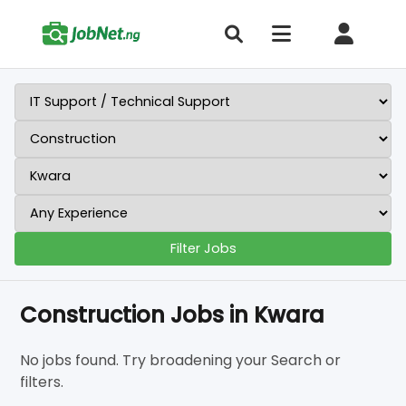
Filter Jobs
Construction Jobs in Kwara
No jobs found. Try broadening your Search or
filters.