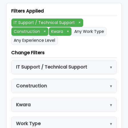
Filters Applied
IT Support / Technical Support
×
Construction
×
Kwara
×
Any Work Type
Any Experience Level
Change Filters
IT Support / Technical Support
Construction
Kwara
Work Type