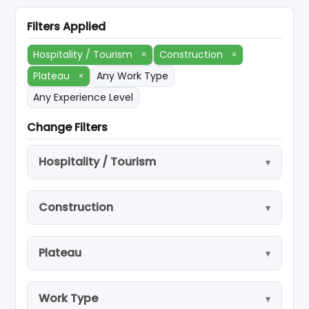
Filters Applied
Hospitality / Tourism
×
Construction
×
Plateau
×
Any Work Type
Any Experience Level
Change Filters
Hospitality / Tourism
Construction
Plateau
Work Type