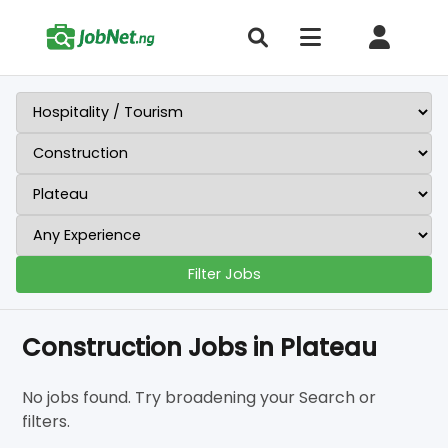
Filter Jobs
Construction Jobs in Plateau
No jobs found. Try broadening your Search or
filters.