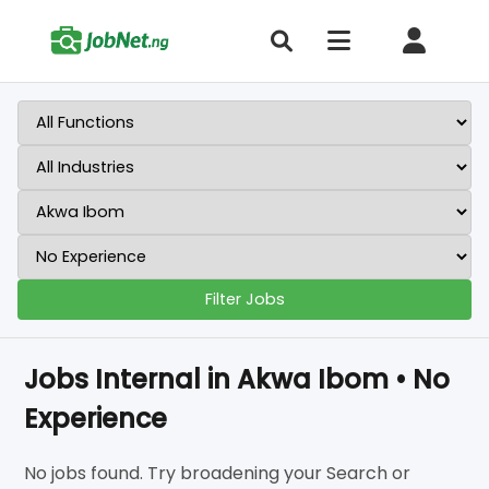
Filter Jobs
Jobs Internal in Akwa Ibom • No
Experience
No jobs found. Try broadening your Search or