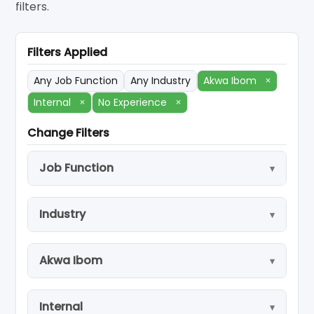
filters.
Filters Applied
Any Job Function
Any Industry
Akwa Ibom
×
Internal
×
No Experience
×
Change Filters
Job Function
Industry
Akwa Ibom
Internal