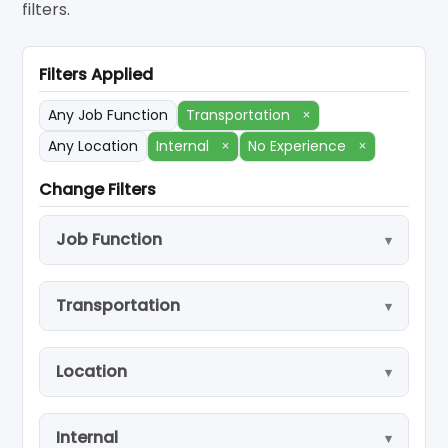
filters.
Filters Applied
Any Job Function
Transportation
×
Any Location
Internal
×
No Experience
×
Change Filters
Job Function
Transportation
Location
Internal