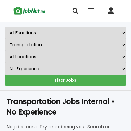
Filter Jobs
Transportation Jobs Internal •
No Experience
No jobs found. Try broadening your Search or