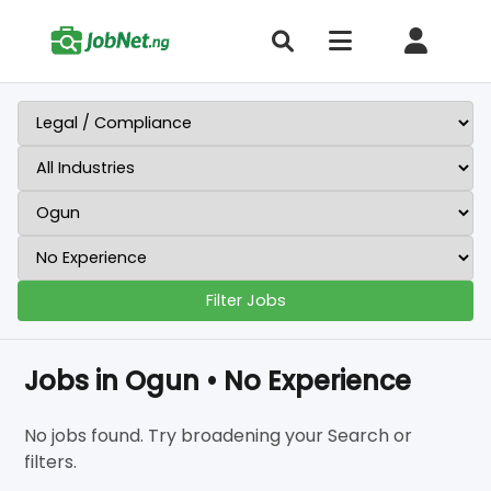
Filter Jobs
Jobs in Ogun • No Experience
No jobs found. Try broadening your Search or
filters.