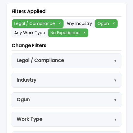
Filters Applied
Legal / Compliance
×
Any Industry
Ogun
×
Any Work Type
No Experience
×
Change Filters
Legal / Compliance
Industry
Ogun
Work Type