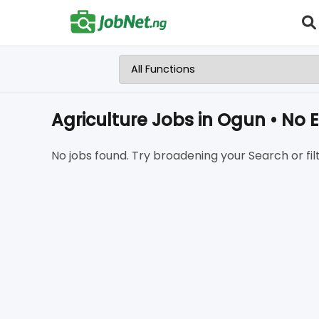
Agriculture Jobs in Ogun • No 
No jobs found. Try broadening your Search or filt