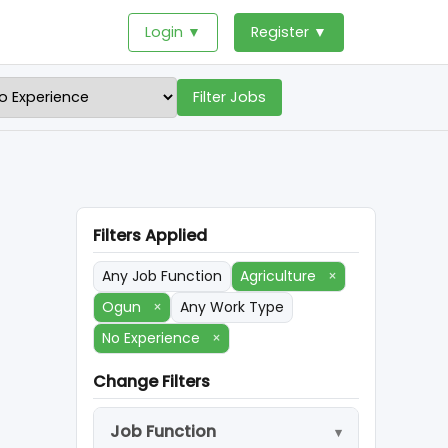
Login ▼
Register ▼
Filter Jobs
Filters Applied
Any Job Function
Agriculture
×
Ogun
×
Any Work Type
No Experience
×
Change Filters
Job Function