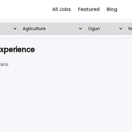
All Jobs
Featured
Blog
Experience
ers.