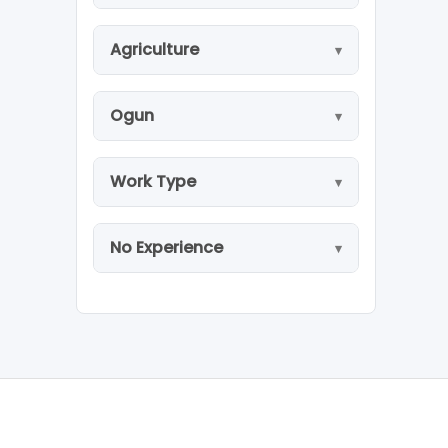
Agriculture
Ogun
Work Type
No Experience