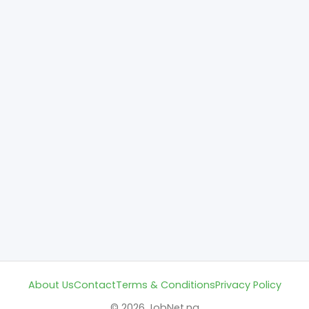
About Us
Contact
Terms & Conditions
Privacy Policy
© 2026 JobNet.ng