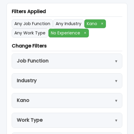
Filters Applied
Any Job Function
Any Industry
Kano
×
Any Work Type
No Experience
×
Change Filters
Job Function
Industry
Kano
Work Type