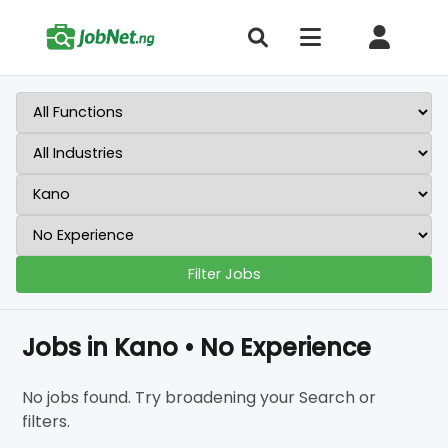
Filter Jobs
Jobs in Kano • No Experience
No jobs found. Try broadening your Search or
filters.