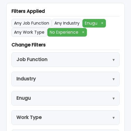
Filters Applied
Any Job Function
Any Industry
Enugu
×
Any Work Type
No Experience
×
Change Filters
Job Function
Industry
Enugu
Work Type