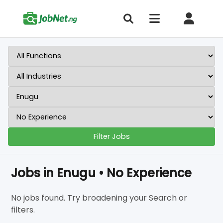
Filter Jobs
Jobs in Enugu • No Experience
No jobs found. Try broadening your Search or
filters.