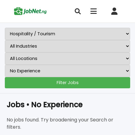
Filter Jobs
Jobs • No Experience
No jobs found. Try broadening your Search or
filters.