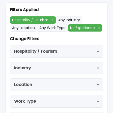
Filters Applied
Hospitality / Tourism
×
Any Industry
Any Location
Any Work Type
No Experience
×
Change Filters
Hospitality / Tourism
Industry
Location
Work Type