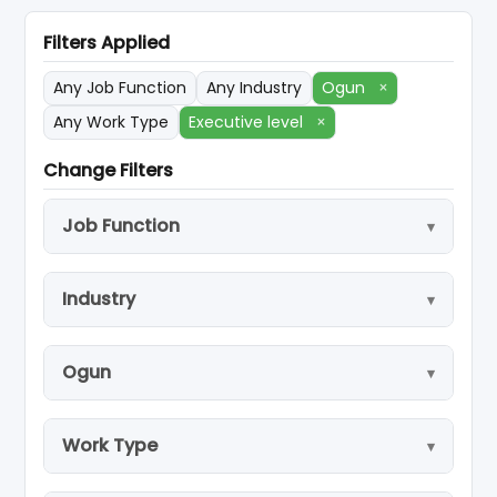
Filters Applied
Any Job Function
Any Industry
Ogun
×
Any Work Type
Executive level
×
Change Filters
Job Function
Industry
Ogun
Work Type