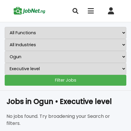
Filter Jobs
Jobs in Ogun • Executive level
No jobs found. Try broadening your Search or
filters.