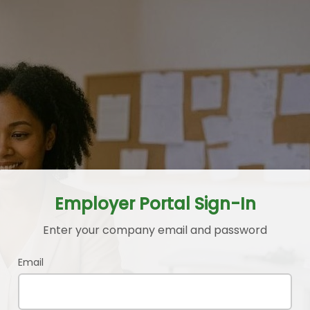
Employer Portal Sign-In
Enter your company email and password
Email