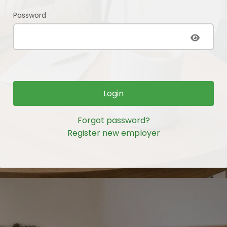
Password
Login
Forgot password?
Register new employer