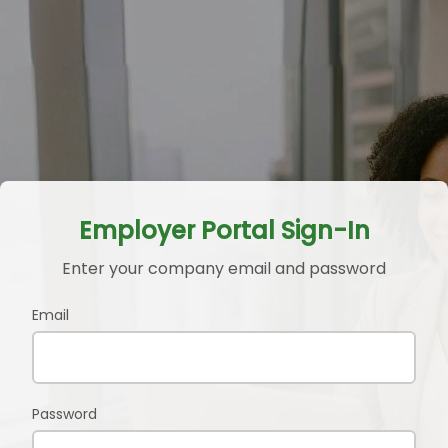
Employer Portal Sign-In
Enter your company email and password
Email
Password