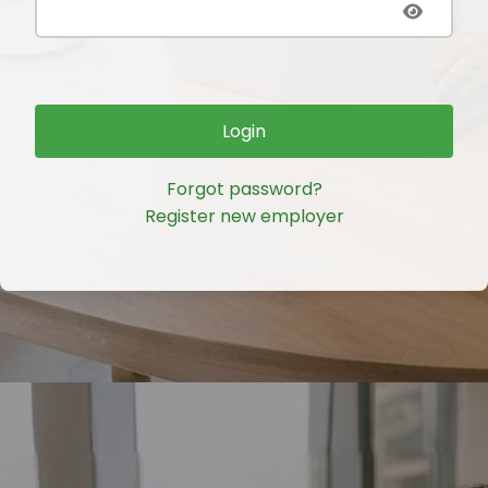
Login
Forgot password?
Register new employer