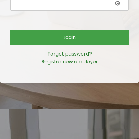
Login
Forgot password?
Register new employer