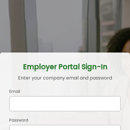
Employer Portal Sign-In
Enter your company email and password
Email
Password