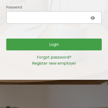
Password
Login
Forgot password?
Register new employer