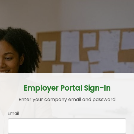
Employer Portal Sign-In
Enter your company email and password
Email