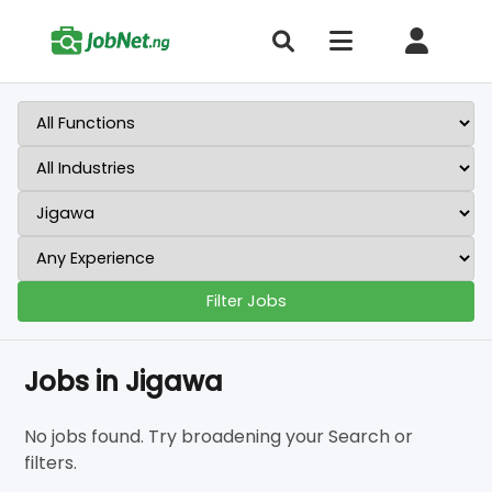
Filter Jobs
Jobs in Jigawa
No jobs found. Try broadening your Search or
filters.