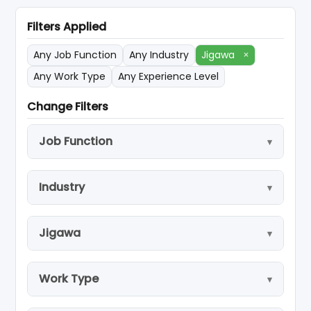
Filters Applied
Any Job Function
Any Industry
Jigawa
×
Any Work Type
Any Experience Level
Change Filters
Job Function
Industry
Jigawa
Work Type