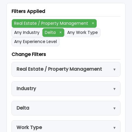
Filters Applied
Real Estate / Property Management
×
Any Industry
Delta
×
Any Work Type
Any Experience Level
Change Filters
Real Estate / Property Management
Industry
Delta
Work Type