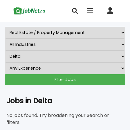
Filter Jobs
Jobs in Delta
No jobs found. Try broadening your Search or
filters.