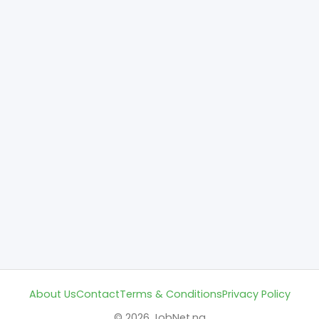
About Us
Contact
Terms & Conditions
Privacy Policy
© 2026 JobNet.ng