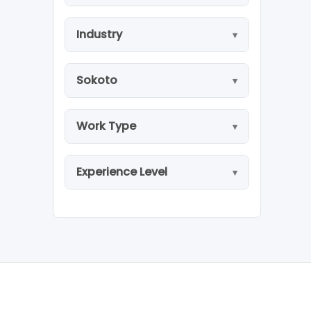
Industry
Sokoto
Work Type
Experience Level