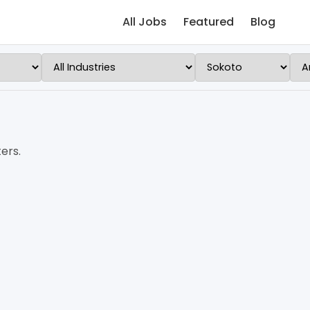
All Jobs
Featured
Blog
ers.