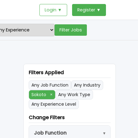
Login ▼
Register ▼
Filter Jobs
Filters Applied
Any Job Function
Any Industry
Sokoto
×
Any Work Type
Any Experience Level
Change Filters
Job Function