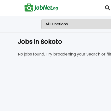
Jobs in Sokoto
No jobs found. Try broadening your Search or filt