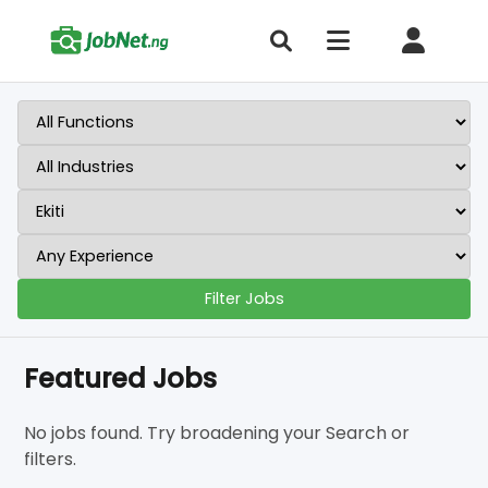
Filter Jobs
Featured Jobs
No jobs found. Try broadening your Search or
filters.