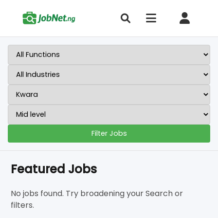
Filter Jobs
Featured Jobs
No jobs found. Try broadening your Search or
filters.