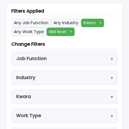
Filters Applied
Any Job Function
Any Industry
Kwara
×
Any Work Type
Mid level
×
Change Filters
Job Function
Industry
Kwara
Work Type