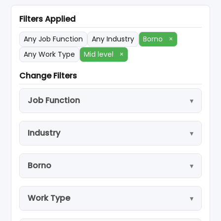
Filters Applied
Any Job Function
Any Industry
Borno
×
Any Work Type
Mid level
×
Change Filters
Job Function
Industry
Borno
Work Type