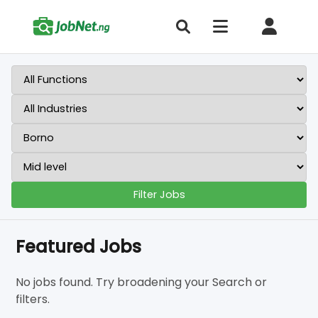
Filter Jobs
Featured Jobs
No jobs found. Try broadening your Search or
filters.