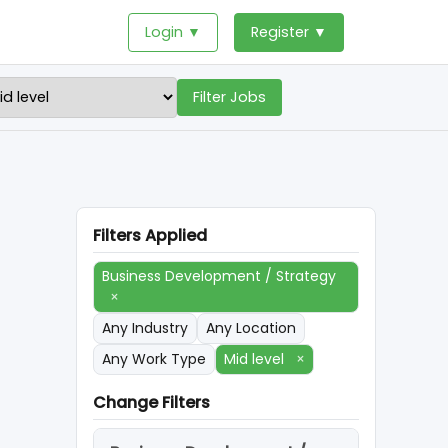
Login ▼
Register ▼
Filter Jobs
Filters Applied
Business Development / Strategy
×
Any Industry
Any Location
Any Work Type
Mid level
×
Change Filters