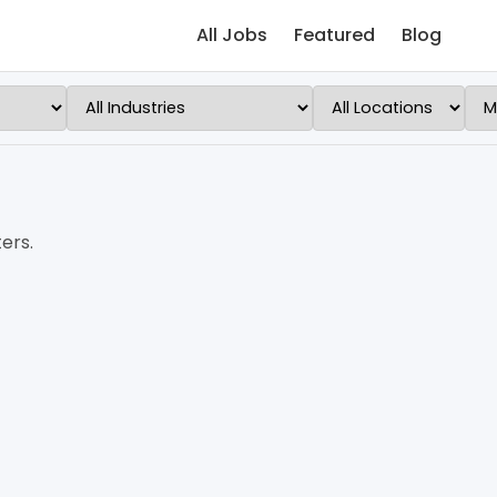
All Jobs
Featured
Blog
ers.