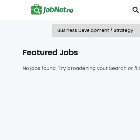
Featured Jobs
No jobs found. Try broadening your Search or filt