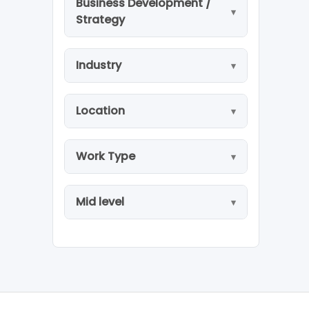
Business Development /
Strategy
Industry
Location
Work Type
Mid level