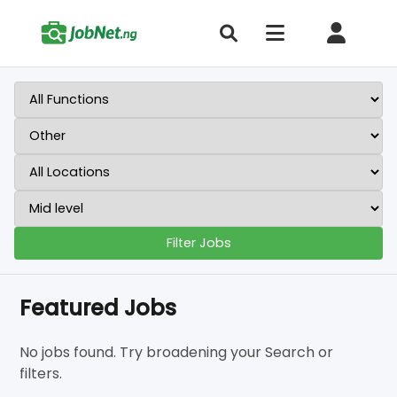
Filter Jobs
Featured Jobs
No jobs found. Try broadening your Search or
filters.