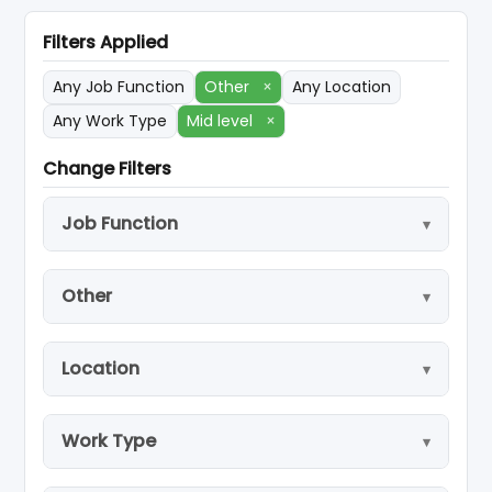
Filters Applied
Any Job Function
Other
×
Any Location
Any Work Type
Mid level
×
Change Filters
Job Function
Other
Location
Work Type