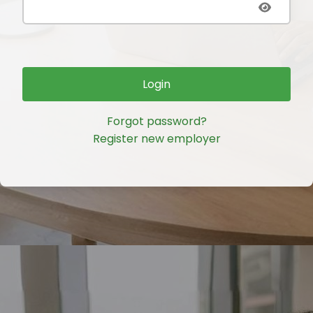
Login
Forgot password?
Register new employer