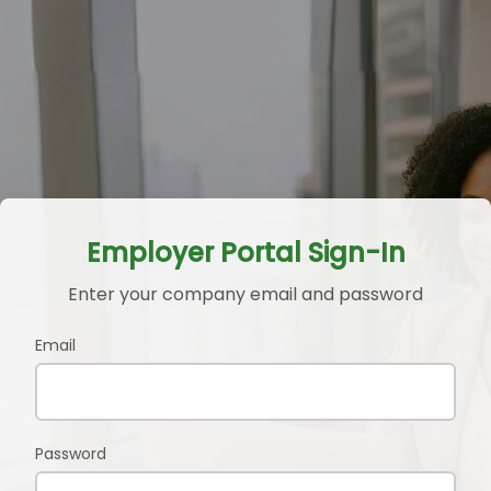
Employer Portal Sign-In
Enter your company email and password
Email
Password